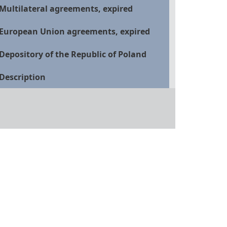
Multilateral agreements, expired
European Union agreements, expired
Depository of the Republic of Poland
Description