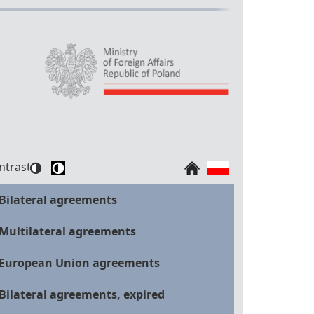
ntrast:
Bilateral agreements
Multilateral agreements
European Union agreements
Bilateral agreements, expired