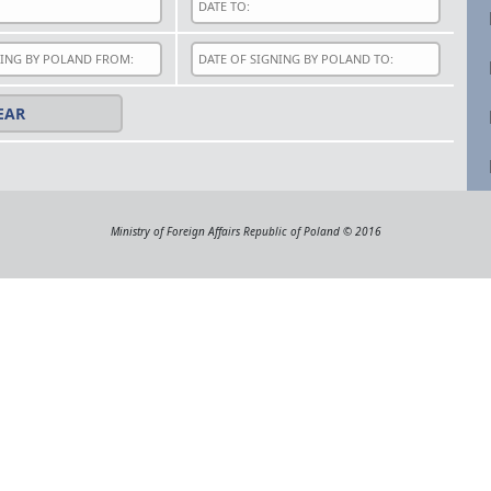
Ministry of Foreign Affairs Republic of Poland © 2016