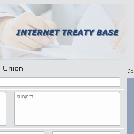
n Union
Co