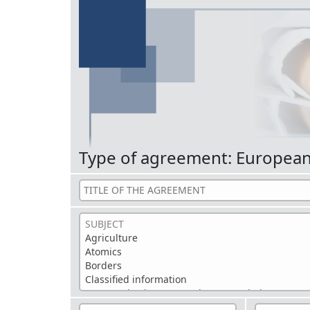
Type of agreement: Europea